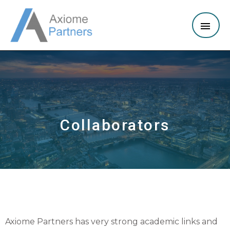
Collaborators
Axiome Partners has very strong academic links and