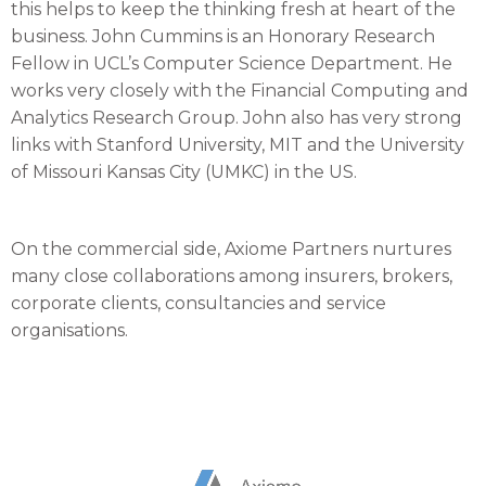
this helps to keep the thinking fresh at heart of the
business. John Cummins is an Honorary Research
Fellow in UCL’s Computer Science Department. He
works very closely with the Financial Computing and
Analytics Research Group. John also has very strong
links with Stanford University, MIT and the University
of Missouri Kansas City (UMKC) in the US.
On the commercial side, Axiome Partners nurtures
many close collaborations among insurers, brokers,
corporate clients, consultancies and service
organisations.