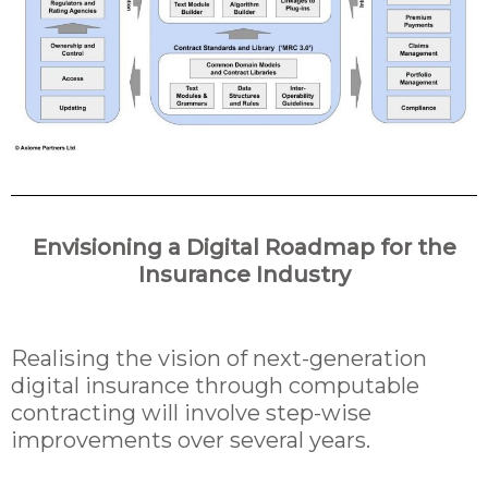
Envisioning a Digital Roadmap for the
Insurance Industry
Realising the vision of next-generation
digital insurance through computable
contracting will involve step-wise
improvements over several years.