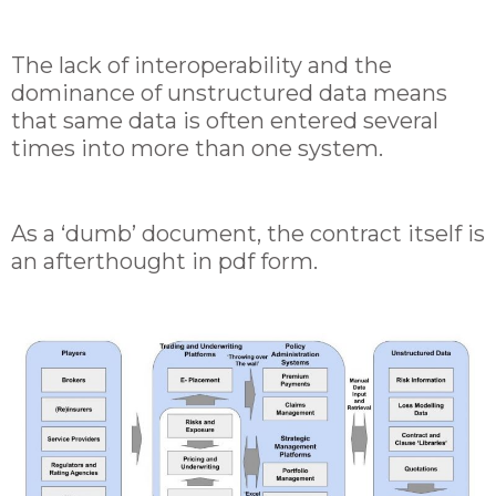
The lack of interoperability and the
dominance of unstructured data means
that same data is often entered several
times into more than one system.
As a ‘dumb’ document, the contract itself is
an afterthought in pdf form.