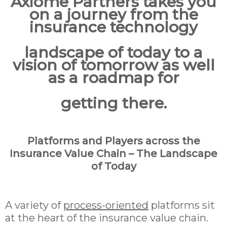
Axiome Partners takes you
on a journey from the
insurance technology
landscape of today to a
vision of tomorrow as well
as a roadmap for
getting there.
Platforms and Players across the
Insurance Value Chain – The Landscape
of Today
A variety of
process-oriented
platforms sit
at the heart of the insurance value chain.