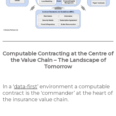
Computable Contracting at the Centre of
the Value Chain – The Landscape of
Tomorrow
In a ‘
data-first
’ environment a computable
contract is the ‘commander’ at the heart of
the insurance value chain.