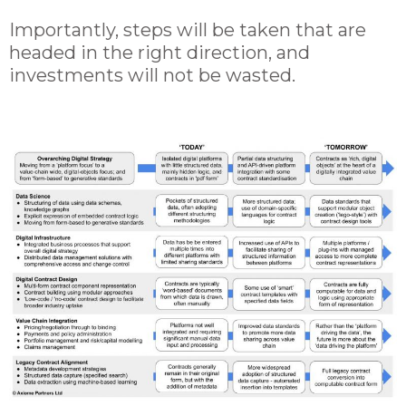
Importantly, steps will be taken that are
headed in the right direction, and
investments will not be wasted.