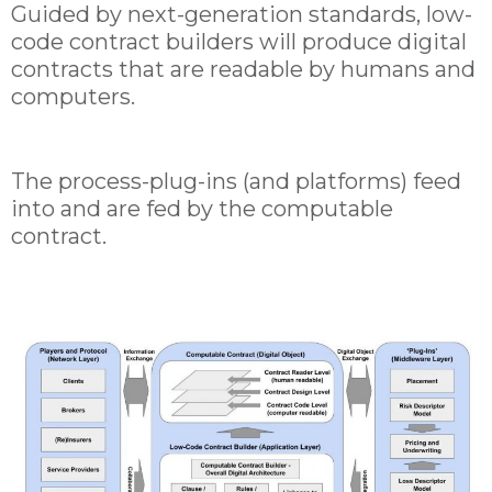
Guided by next-generation standards, low-
code contract builders will produce digital
contracts that are readable by humans and
computers.
The process-plug-ins (and platforms) feed
into and are fed by the computable
contract.