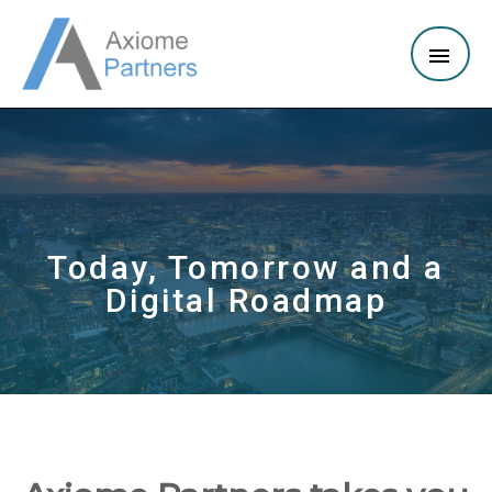
Today, Tomorrow and a
Digital Roadmap